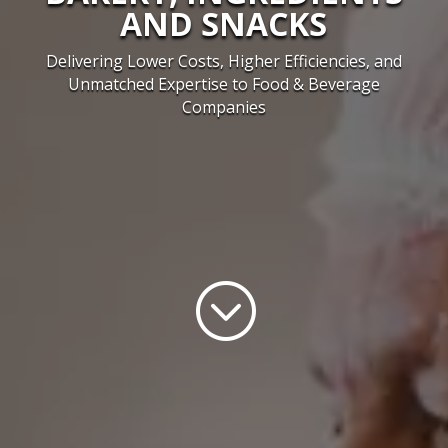
AND SNACKS
Delivering Lower Costs, Higher Efficiencies, and
Unmatched Expertise to Food & Beverage
Companies
;