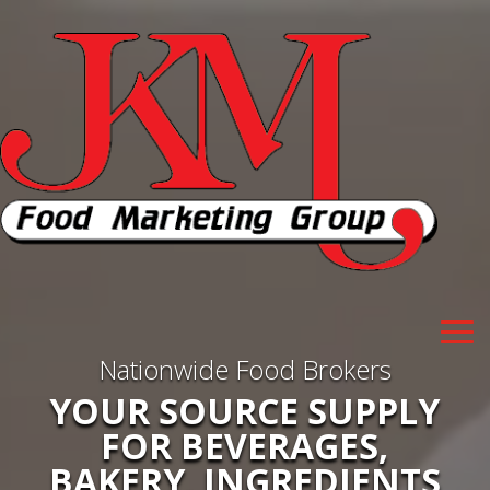
Nationwide Food Brokers
YOUR SOURCE SUPPLY
FOR BEVERAGES,
BAKERY, INGREDIENTS