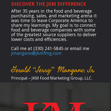
DISCOVER THE JKM DIFFERENCE
After 35 years in the food and beverage
purchasing, sales, and marketing arena it
was time to leave Corporate America to
share my learnings. My goal is to connect
food and beverage companies with some
of the greatest source suppliers to deliver
lower costs and efficiencies.
Call me at (330) 241-5845 or email me
jmangano@jkmfmg.com
Gerald “Jerry” Mangano, Jr.
Principal – JKM Food Marketing Group, LLC.