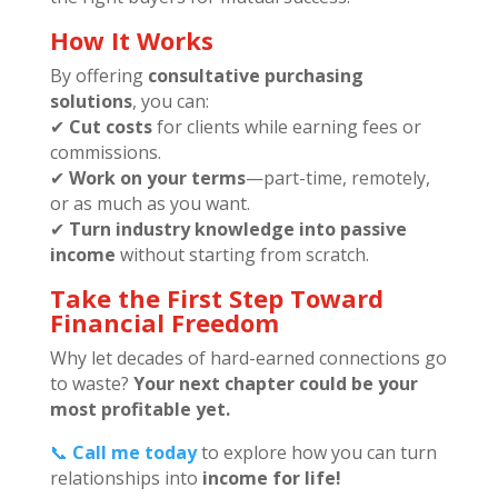
How It Works
By offering
consultative purchasing
solutions
, you can:
✔
Cut costs
for clients while earning fees or
commissions.
✔
Work on your terms
—part-time, remotely,
or as much as you want.
✔
Turn industry knowledge into passive
income
without starting from scratch.
Take the First Step Toward
Financial Freedom
Why let decades of hard-earned connections go
to waste?
Your next chapter could be your
most profitable yet.
📞
Call me today
to explore how you can turn
relationships into
income for life!