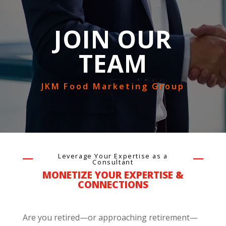
JOIN OUR
TEAM
JKM Food Marketing Group
Leverage Your Expertise as a
Consultant
MONETIZE YOUR EXPERTISE &
CONNECTIONS
Are you retired—or approaching retirement—