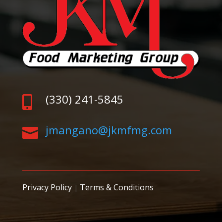
(330) 241-5845

jmangano@jkmfmg.com

Privacy Policy
Terms & Conditions
|