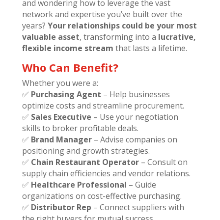
and wondering how to leverage the vast
network and expertise you’ve built over the
years?
Your relationships could be your most
valuable asset
, transforming into a
lucrative,
flexible income stream
that lasts a lifetime.
Who Can Benefit?
Whether you were a:
✅
Purchasing Agent
– Help businesses
optimize costs and streamline procurement.
✅
Sales Executive
– Use your negotiation
skills to broker profitable deals.
✅
Brand Manager
– Advise companies on
positioning and growth strategies.
✅
Chain Restaurant Operator
– Consult on
supply chain efficiencies and vendor relations.
✅
Healthcare Professional
– Guide
organizations on cost-effective purchasing.
✅
Distributor Rep
– Connect suppliers with
the right buyers for mutual success.